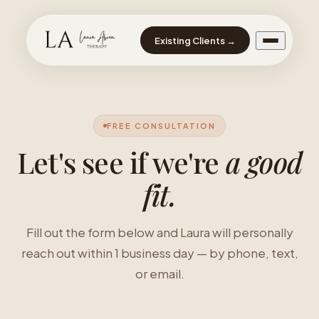
Existing Clients →
FREE CONSULTATION
Let's see if we're
a good
fit.
Fill out the form below and Laura will personally
reach out within 1 business day — by phone, text,
or email.