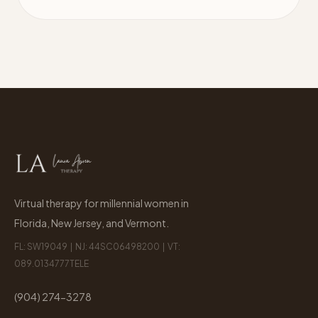
Virtual therapy for millennial women in
Florida, New Jersey, and Vermont.
FL: SW19049 | NJ: 44SC06498200 | VT:
089.0134777TELE
(904) 274-3278