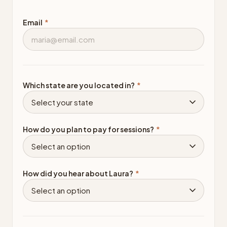
Email
*
Which state are you located in?
*
How do you plan to pay for sessions?
*
How did you hear about Laura?
*