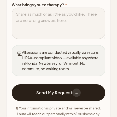
What brings you to therapy?
*
All sessions are conducted virtually via secure,
💻
HIPAA-compliant video — available anywhere
in Florida, New Jersey, or Vermont. No
commute, no waiting room.
Send My Request
→
🔒 Your information is private and will never be shared.
Laura will reach out personally within 1 business day.