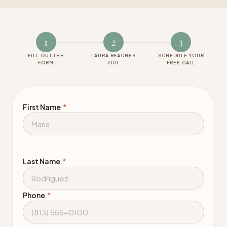
1
2
3
FILL OUT THE
LAURA REACHES
SCHEDULE YOUR
FORM
OUT
FREE CALL
First Name
*
Last Name
*
Phone
*