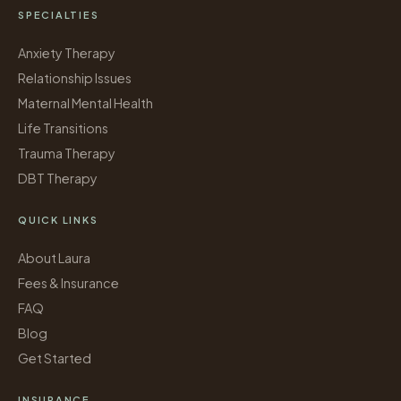
SPECIALTIES
Anxiety Therapy
Relationship Issues
Maternal Mental Health
Life Transitions
Trauma Therapy
DBT Therapy
QUICK LINKS
About Laura
Fees & Insurance
FAQ
Blog
Get Started
INSURANCE