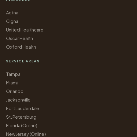
Aetna
Cigna
United Healthcare
Oscar Health
Oxford Health
SERVICE AREAS
Tampa
Miami
Orlando
Jacksonville
Fort Lauderdale
St. Petersburg
Florida (Online)
New Jersey (Online)